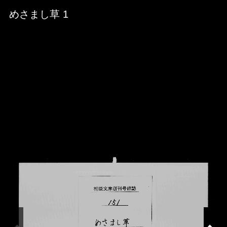
Skip to downloads and alternative formats
Media Viewer
めさまし草 1