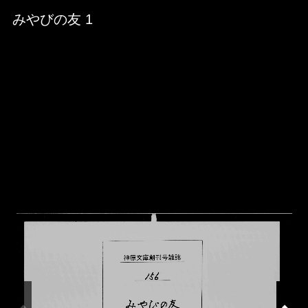
Skip to downloads and alternative formats
Media Viewer
みやびの友 1