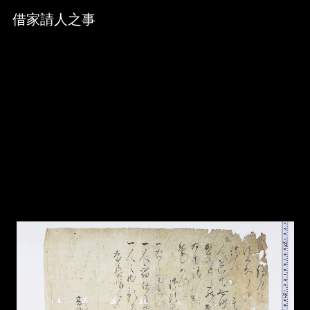
Skip to downloads and alternative formats
Media Viewer
借家請人之事