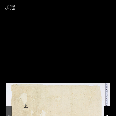
Skip to downloads and alternative formats
Media Viewer
加冠