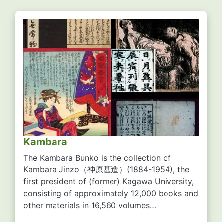
Kambara
The Kambara Bunko is the collection of
Kambara Jinzo
（神原甚造）
(1884-1954), the
first president of (former) Kagawa University,
consisting of approximately 12,000 books and
other materials in 16,560 volumes…