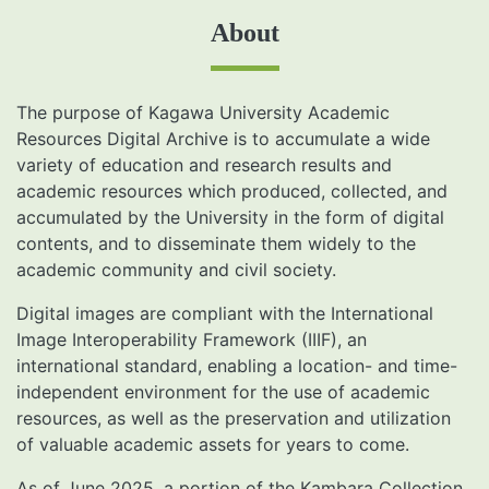
About
The purpose of Kagawa University Academic
Resources Digital Archive is to accumulate a wide
variety of education and research results and
academic resources which produced, collected, and
accumulated by the University in the form of digital
contents, and to disseminate them widely to the
academic community and civil society.
Digital images are compliant with the International
Image Interoperability Framework (IIIF), an
international standard, enabling a location- and time-
independent environment for the use of academic
resources, as well as the preservation and utilization
of valuable academic assets for years to come.
As of June 2025, a portion of the Kambara Collection,