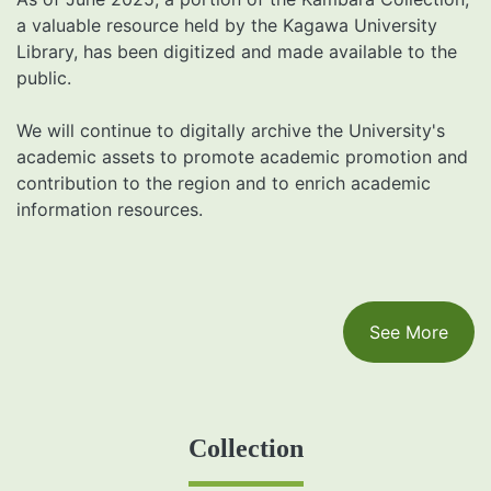
a valuable resource held by the Kagawa University
Library, has been digitized and made available to the
public.
We will continue to digitally archive the University's
academic assets to promote academic promotion and
contribution to the region and to enrich academic
information resources.
See More
Collection