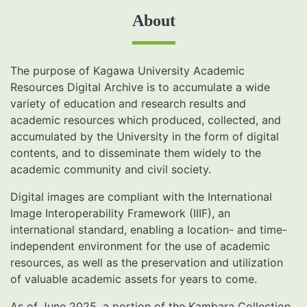
About
The purpose of Kagawa University Academic
Resources Digital Archive is to accumulate a wide
variety of education and research results and
academic resources which produced, collected, and
accumulated by the University in the form of digital
contents, and to disseminate them widely to the
academic community and civil society.
Digital images are compliant with the International
Image Interoperability Framework (IIIF), an
international standard, enabling a location- and time-
independent environment for the use of academic
resources, as well as the preservation and utilization
of valuable academic assets for years to come.
As of June 2025, a portion of the Kambara Collection,