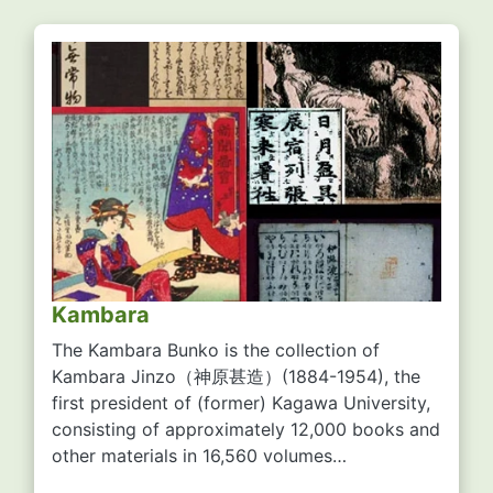
Kambara
The Kambara Bunko is the collection of
Kambara Jinzo
（神原甚造）
(1884-1954), the
first president of (former) Kagawa University,
consisting of approximately 12,000 books and
other materials in 16,560 volumes…