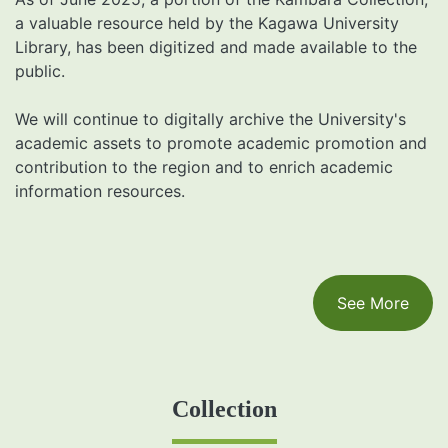
a valuable resource held by the Kagawa University
Library, has been digitized and made available to the
public.
We will continue to digitally archive the University's
academic assets to promote academic promotion and
contribution to the region and to enrich academic
information resources.
See More
Collection