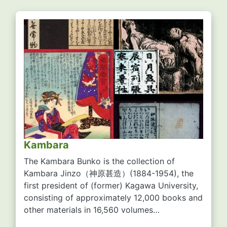
Kambara
The Kambara Bunko is the collection of
Kambara Jinzo
（神原甚造）
(1884-1954), the
first president of (former) Kagawa University,
consisting of approximately 12,000 books and
other materials in 16,560 volumes…