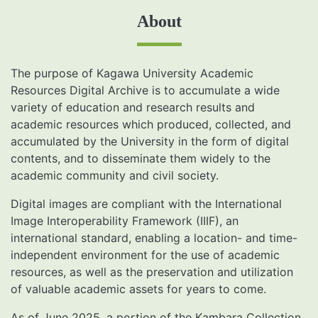
About
The purpose of Kagawa University Academic
Resources Digital Archive is to accumulate a wide
variety of education and research results and
academic resources which produced, collected, and
accumulated by the University in the form of digital
contents, and to disseminate them widely to the
academic community and civil society.
Digital images are compliant with the International
Image Interoperability Framework (IIIF), an
international standard, enabling a location- and time-
independent environment for the use of academic
resources, as well as the preservation and utilization
of valuable academic assets for years to come.
As of June 2025, a portion of the Kambara Collection,