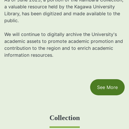
a valuable resource held by the Kagawa University
Library, has been digitized and made available to the
public.
We will continue to digitally archive the University's
academic assets to promote academic promotion and
contribution to the region and to enrich academic
information resources.
See More
Collection