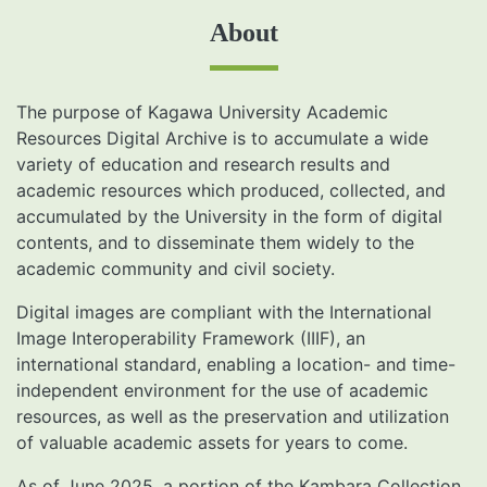
About
The purpose of Kagawa University Academic
Resources Digital Archive is to accumulate a wide
variety of education and research results and
academic resources which produced, collected, and
accumulated by the University in the form of digital
contents, and to disseminate them widely to the
academic community and civil society.
Digital images are compliant with the International
Image Interoperability Framework (IIIF), an
international standard, enabling a location- and time-
independent environment for the use of academic
resources, as well as the preservation and utilization
of valuable academic assets for years to come.
As of June 2025, a portion of the Kambara Collection,