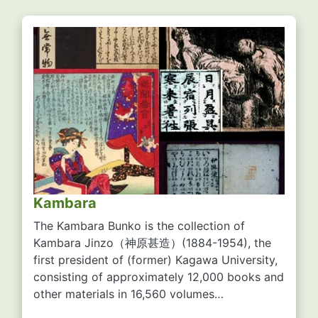
Kambara
The Kambara Bunko is the collection of
Kambara Jinzo
（神原甚造）
(1884-1954), the
first president of (former) Kagawa University,
consisting of approximately 12,000 books and
other materials in 16,560 volumes…