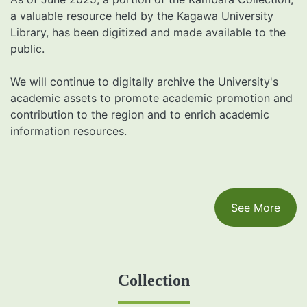
a valuable resource held by the Kagawa University
Library, has been digitized and made available to the
public.
We will continue to digitally archive the University's
academic assets to promote academic promotion and
contribution to the region and to enrich academic
information resources.
See More
Collection