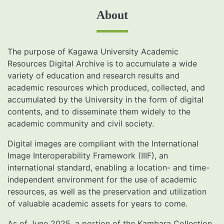
About
The purpose of Kagawa University Academic
Resources Digital Archive is to accumulate a wide
variety of education and research results and
academic resources which produced, collected, and
accumulated by the University in the form of digital
contents, and to disseminate them widely to the
academic community and civil society.
Digital images are compliant with the International
Image Interoperability Framework (IIIF), an
international standard, enabling a location- and time-
independent environment for the use of academic
resources, as well as the preservation and utilization
of valuable academic assets for years to come.
As of June 2025, a portion of the Kambara Collection,