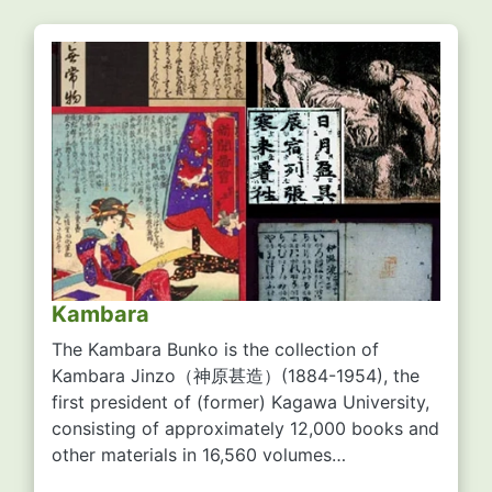
Kambara
The Kambara Bunko is the collection of
Kambara Jinzo
（神原甚造）
(1884-1954), the
first president of (former) Kagawa University,
consisting of approximately 12,000 books and
other materials in 16,560 volumes…