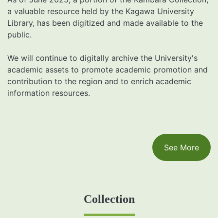
a valuable resource held by the Kagawa University
Library, has been digitized and made available to the
public.
We will continue to digitally archive the University's
academic assets to promote academic promotion and
contribution to the region and to enrich academic
information resources.
See More
Collection